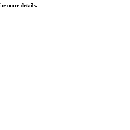
or more details.