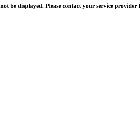
not be displayed. Please contact your service provider f