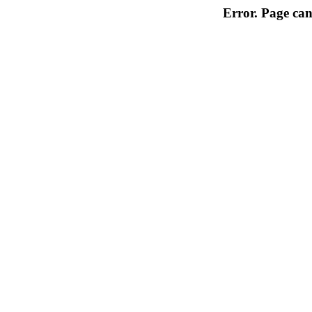
Error. Page can